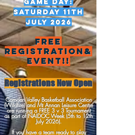
GAME DAY:
Saturday 11th
july 2026
FREE
REGISTRATION&
EVENT!!
Registrations Now Open
Camden Valley Basketball Association
(Wildfire) and Mt Annan Leisure Centre
are running a FREE 3 v 3 Tournament
as part of NAIDOC Week (5th to 12th
July 2026).
If you have a team ready to play