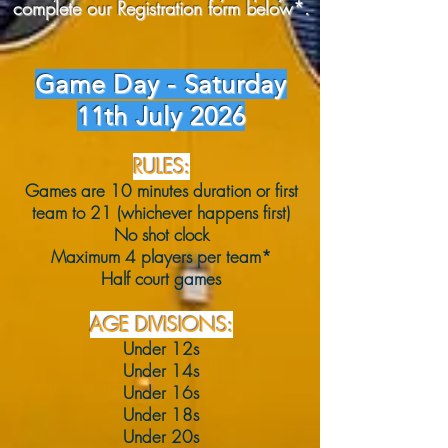
complete our Registration form below*.
Game Day - Saturday
11th July 2026
RULES:
Games are 10 minutes duration or first
team to 21 (whichever happens first)
No shot clock
Maximum 4 players per team*
Half court games
AGE DIVISIONS:
Under 12s
Under 14s
Under 16s
Under 18s
Under 20s