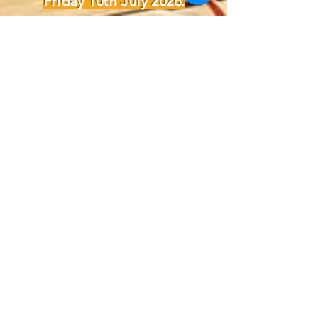
Friday 10th July 2026.
For queries, please contact:
info@wildfirebasketball.org.au
OR
stadium@mountannanleisurece
ntre.com.au