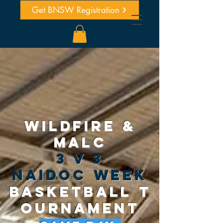
Get BNSW Registration
WILDFIRE &
MALC
3 v 3
naidoc week
basketball
T
OURNAMENT