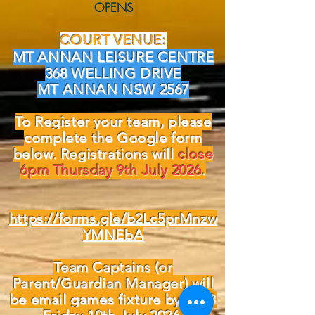
OPENS
COURT VENUE:
MT ANNAN LEISURE CENTRE
368 WELLING DRIVE
MT ANNAN NSW 2567
To Register your team, please
complete the Google form
below. Registrations will
close
6pm Thursday 9th July 2026
.
https://forms.gle/b2Lc5prMnzw
YMNEbA
Team Captains (or
Parent/Guardian Manager) will
be email games fixture by COB